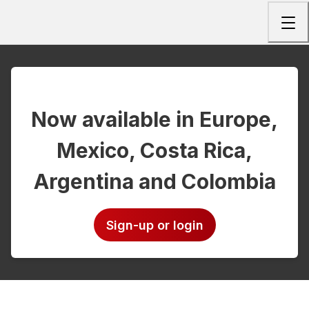
Togg
Now available in Europe,
Mexico, Costa Rica,
Argentina and Colombia
Sign-up or login