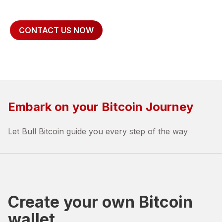
CONTACT US NOW
Embark on your Bitcoin Journey
Let Bull Bitcoin guide you every step of the way
Create your own Bitcoin
wallet