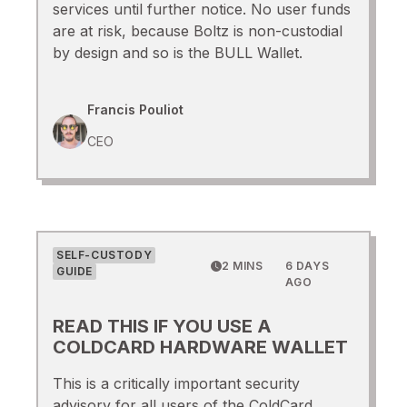
services until further notice. No user funds
are at risk, because Boltz is non-custodial
by design and so is the BULL Wallet.
Francis Pouliot
CEO
SELF-CUSTODY
2 MINS
6 DAYS
GUIDE
AGO
READ THIS IF YOU USE A
COLDCARD HARDWARE WALLET
This is a critically important security
advisory for all users of the ColdCard