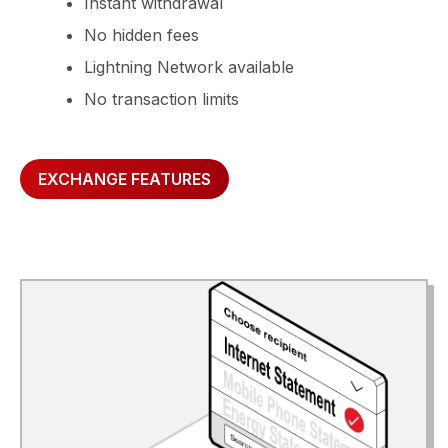
Instant withdrawal
No hidden fees
Lightning Network available
No transaction limits
EXCHANGE FEATURES