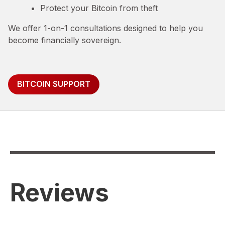
Protect your Bitcoin from theft
We offer 1-on-1 consultations designed to help you
become financially sovereign.
BITCOIN SUPPORT
Reviews