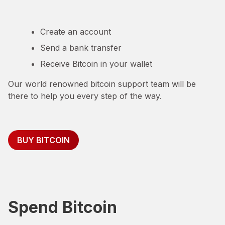
Create an account
Send a bank transfer
Receive Bitcoin in your wallet
Our world renowned bitcoin support team will be
there to help you every step of the way.
BUY BITCOIN
Spend Bitcoin