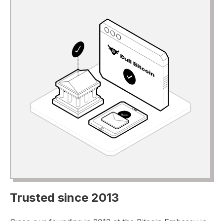
Trusted since 2013