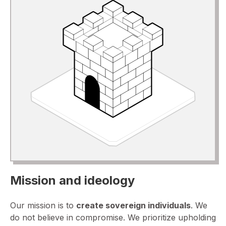
Mission and ideology
Our mission is to
create sovereign individuals
. We
do not believe in compromise. We prioritize upholding