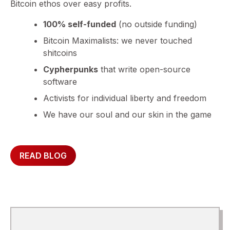
Bitcoin ethos over easy profits.
100% self-funded
(no outside funding)
Bitcoin Maximalists: we never touched
shitcoins
Cypherpunks
that write open-source
software
Activists for individual liberty and freedom
We have our soul and our skin in the game
READ BLOG