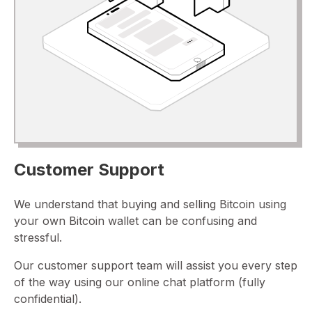
Customer Support
We understand that buying and selling Bitcoin using
your own Bitcoin wallet can be confusing and
stressful.
Our customer support team will assist you every step
of the way using our online chat platform (fully
confidential).