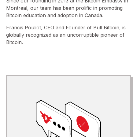
Since our founding in 2013 at the Bitcoin Embassy in
Montreal, our team has been prolific in promoting
Bitcoin education and adoption in Canada.
Francis Pouliot, CEO and Founder of Bull Bitcoin, is
globally recognized as an uncorruptible pioneer of
Bitcoin.