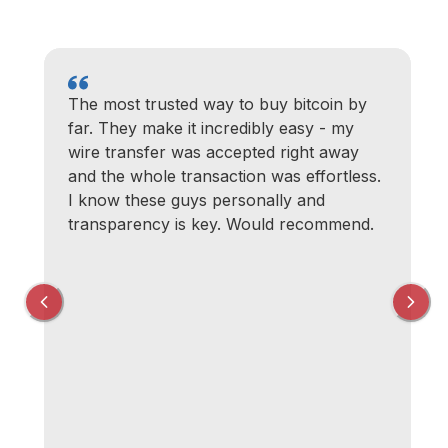
The most trusted way to buy bitcoin by
far. They make it incredibly easy - my
wire transfer was accepted right away
and the whole transaction was effortless.
I know these guys personally and
transparency is key. Would recommend.