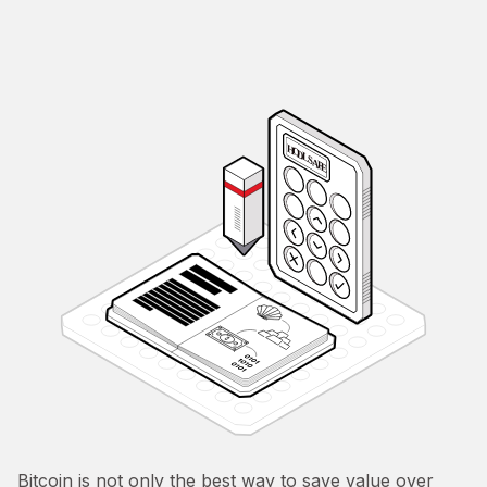
Bitcoin is not only the best way to save value over