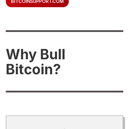
BITCOINSUPPORT.COM
Why Bull
Bitcoin?