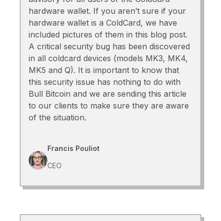
hardware wallet. If you aren’t sure if your
hardware wallet is a ColdCard, we have
included pictures of them in this blog post.
A critical security bug has been discovered
in all coldcard devices (models MK3, MK4,
MK5 and Q). It is important to know that
this security issue has nothing to do with
Bull Bitcoin and we are sending this article
to our clients to make sure they are aware
of the situation.
Francis Pouliot
CEO