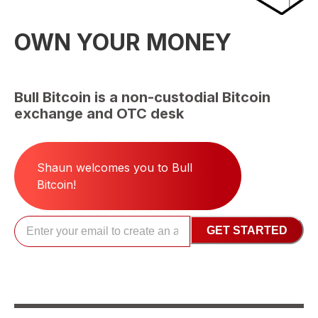
OWN YOUR MONEY
Bull Bitcoin is a non-custodial Bitcoin
exchange and OTC desk
Shaun
welcomes you to Bull
Bitcoin!
GET STARTED