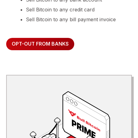
Sell Bitcoin to any credit card
Sell Bitcoin to any bill payment invoice
OPT-OUT FROM BANKS