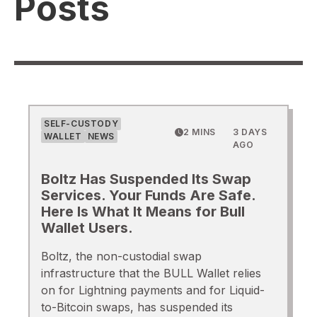
Posts
SELF-CUSTODY
2 MINS
3 DAYS
WALLET
NEWS
AGO
Boltz Has Suspended Its Swap
Services. Your Funds Are Safe.
Here Is What It Means for Bull
Wallet Users.
Boltz, the non-custodial swap
infrastructure that the BULL Wallet relies
on for Lightning payments and for Liquid-
to-Bitcoin swaps, has suspended its