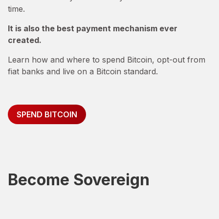
time.
It is also the best payment mechanism ever
created.
Learn how and where to spend Bitcoin, opt-out from
fiat banks and live on a Bitcoin standard.
SPEND BITCOIN
Become Sovereign