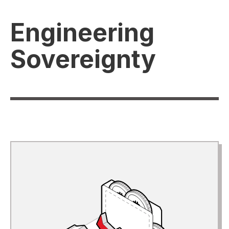
Engineering
Sovereignty