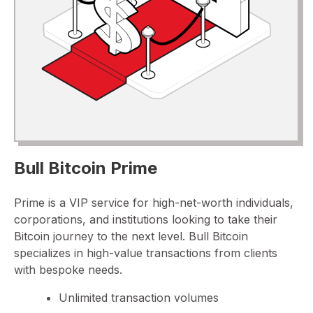
Bull Bitcoin Prime
Prime is a VIP service for high-net-worth individuals,
corporations, and institutions looking to take their
Bitcoin journey to the next level. Bull Bitcoin
specializes in high-value transactions from clients
with bespoke needs.
Unlimited transaction volumes