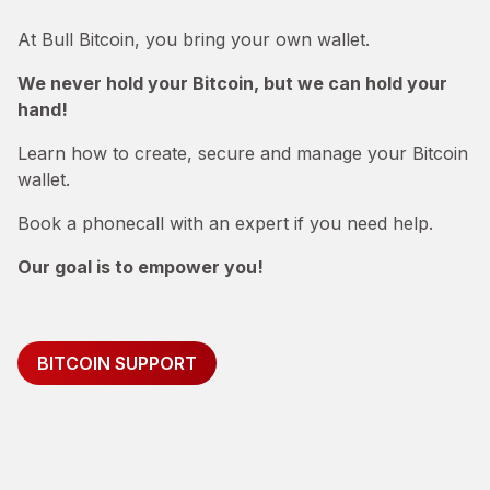
At Bull Bitcoin, you bring your own wallet.
We never hold your Bitcoin, but we can hold your
hand!
Learn how to create, secure and manage your Bitcoin
wallet.
Book a phonecall with an expert if you need help.
Our goal is to empower you!
BITCOIN SUPPORT