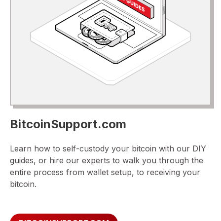
BitcoinSupport.com
Learn how to self-custody your bitcoin with our DIY
guides, or hire our experts to walk you through the
entire process from wallet setup, to receiving your
bitcoin.