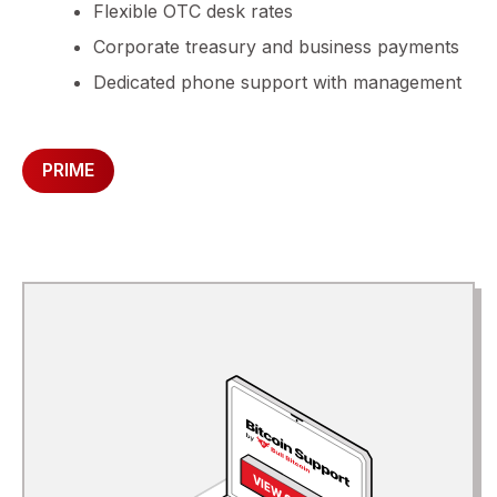
Flexible OTC desk rates
Corporate treasury and business payments
Dedicated phone support with management
PRIME