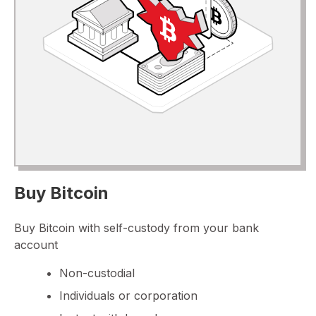
Buy Bitcoin
Buy Bitcoin with self-custody from your bank
account
Non-custodial
Individuals or corporation