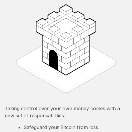
Taking control over your own money comes with a
new set of responsabilities:
Safeguard your Bitcoin from loss