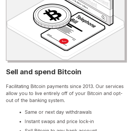
Sell and spend Bitcoin
Facilitating Bitcoin payments since 2013. Our services
allow you to live entirely off of your Bitcoin and opt-
out of the banking system.
Same or next day withdrawals
Instant swaps and price lock-in
Sell Bitcoin to any bank account