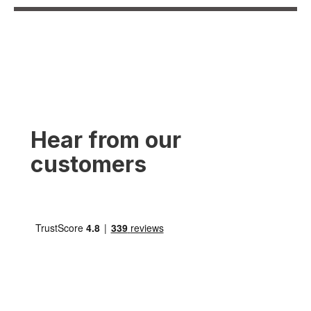
Hear from our
customers