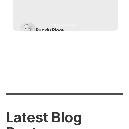
Ruz du Plooy
Latest Blog