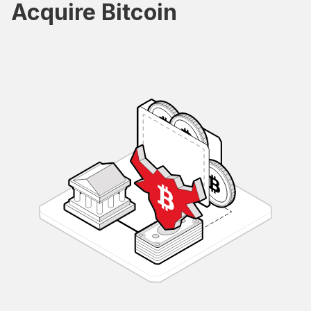
Acquire Bitcoin