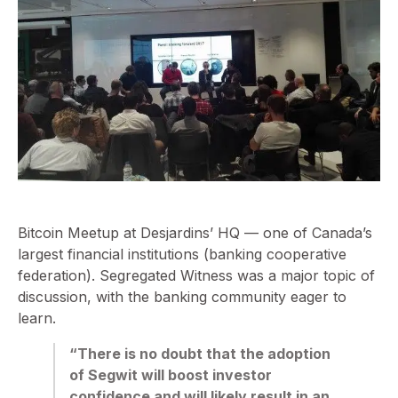
Bitcoin Meetup at Desjardins’ HQ — one of Canada’s
largest financial institutions (banking cooperative
federation). Segregated Witness was a major topic of
discussion, with the banking community eager to
learn.
“There is no doubt that the adoption
of Segwit will boost investor
confidence and will likely result in an