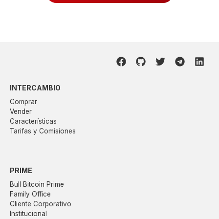
INTERCAMBIO
Comprar
Vender
Características
Tarifas y Comisiones
PRIME
Bull Bitcoin Prime
Family Office
Cliente Corporativo
Institucional