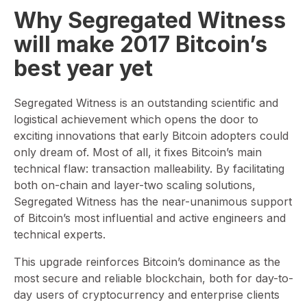
Why Segregated Witness
will make 2017 Bitcoin’s
best year yet
Segregated Witness is an outstanding scientific and
logistical achievement which opens the door to
exciting innovations that early Bitcoin adopters could
only dream of. Most of all, it fixes Bitcoin’s main
technical flaw: transaction malleability. By facilitating
both on-chain and layer-two scaling solutions,
Segregated Witness has the near-unanimous support
of Bitcoin’s most influential and active engineers and
technical experts.
This upgrade reinforces Bitcoin’s dominance as the
most secure and reliable blockchain, both for day-to-
day users of cryptocurrency and enterprise clients