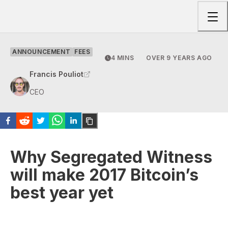
Togg
ANNOUNCEMENT
FEES
4 MINS
OVER 9 YEARS AGO
Francis Pouliot
CEO
Why Segregated Witness
will make 2017 Bitcoin’s
best year yet