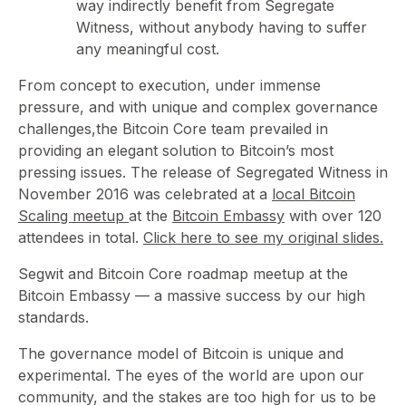
way indirectly benefit from Segregate
Witness, without anybody having to suffer
any meaningful cost.
From concept to execution, under immense
pressure, and with unique and complex governance
challenges,the Bitcoin Core team prevailed in
providing an elegant solution to Bitcoin’s most
pressing issues. The release of Segregated Witness in
November 2016 was celebrated at a
local Bitcoin
Scaling meetup
at the
Bitcoin Embassy
with over 120
attendees in total.
Click here to see my original slides.
Segwit and Bitcoin Core roadmap meetup at the
Bitcoin Embassy — a massive success by our high
standards.
The governance model of Bitcoin is unique and
experimental. The eyes of the world are upon our
community, and the stakes are too high for us to be