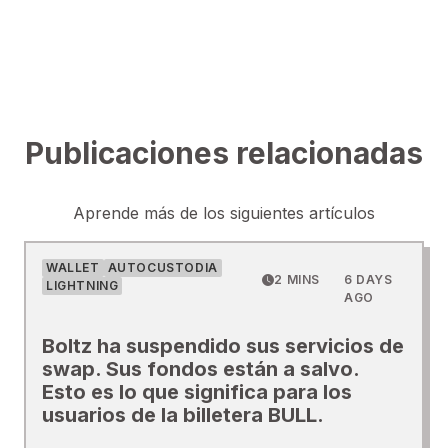
Publicaciones relacionadas
Aprende más de los siguientes artículos
WALLET
AUTOCUSTODIA
2 MINS
6 DAYS
LIGHTNING
AGO
Boltz ha suspendido sus servicios de
swap. Sus fondos están a salvo.
Esto es lo que significa para los
usuarios de la billetera BULL.