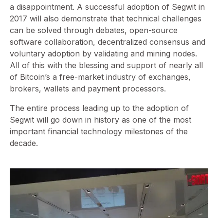
a disappointment. A successful adoption of Segwit in
2017 will also demonstrate that technical challenges
can be solved through debates, open-source
software collaboration, decentralized consensus and
voluntary adoption by validating and mining nodes.
All of this with the blessing and support of nearly all
of Bitcoin’s a free-market industry of exchanges,
brokers, wallets and payment processors.
The entire process leading up to the adoption of
Segwit will go down in history as one of the most
important financial technology milestones of the
decade.