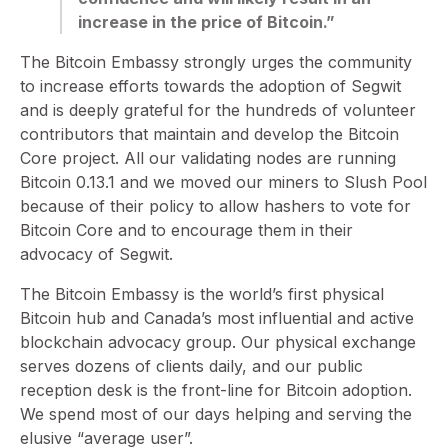
increase in the price of Bitcoin.”
The Bitcoin Embassy strongly urges the community
to increase efforts towards the adoption of Segwit
and is deeply grateful for the hundreds of volunteer
contributors that maintain and develop the Bitcoin
Core project. All our validating nodes are running
Bitcoin 0.13.1 and we moved our miners to Slush Pool
because of their policy to allow hashers to vote for
Bitcoin Core and to encourage them in their
advocacy of Segwit.
The Bitcoin Embassy is the world’s first physical
Bitcoin hub and Canada’s most influential and active
blockchain advocacy group. Our physical exchange
serves dozens of clients daily, and our public
reception desk is the front-line for Bitcoin adoption.
We spend most of our days helping and serving the
elusive “average user”.