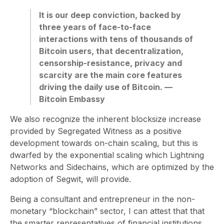
It is our deep conviction, backed by
three years of face-to-face
interactions with tens of thousands of
Bitcoin users, that decentralization,
censorship-resistance, privacy and
scarcity are the main core features
driving the daily use of Bitcoin. —
Bitcoin Embassy
We also recognize the inherent blocksize increase
provided by Segregated Witness as a positive
development towards on-chain scaling, but this is
dwarfed by the exponential scaling which Lightning
Networks and Sidechains, which are optimized by the
adoption of Segwit, will provide.
Being a consultant and entrepreneur in the non-
monetary “blockchain” sector, I can attest that that
the smarter representatives of financial institutions