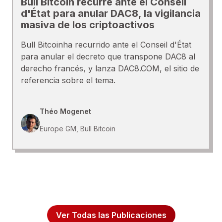
Bull Bitcoin recurre ante el Conseil
d'État para anular DAC8, la vigilancia
masiva de los criptoactivos
Bull Bitcoinha recurrido ante el Conseil d'État
para anular el decreto que transpone DAC8 al
derecho francés, y lanza DAC8.COM, el sitio de
referencia sobre el tema.
Théo Mogenet
Europe GM, Bull Bitcoin
Ver Todas las Publicaciones