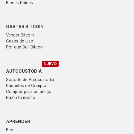
Bienes Raíces
GASTAR BITCOIN
Vender Bitcoin
Casos de Uso
Por qué Bull Bitcoin
NUEVO
AUTOCUSTODIA
Soporte de Autocustodia
Paquetes de Compra
Comprar para un amigo
Hazlo tú mismo
APRENDER
Blog