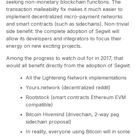
seeking non-monetary blockchain functions. The
transaction malleability fix makes it much easier to
implement decentralized micro-payment networks
and smart contracts (such as sidechains). Non-trivial
side benefit: the complete adoption of Segwit will
allow its developers and integrators to focus their
energy on new exciting projects.
Among the progress to watch out for in 2017, that
would all benefit directly from the adoption of Segwit:
All the Lightening Network implementations
Yours.network (decentralized reddit)
Rootstock (smart contracts Ethereum EVM
compatible)
Bitcoin Hivemind (drivechain, 2-way peg
sidechain proposal)
In reality, everyone using Bitcoin will in some