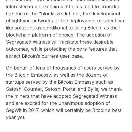
interested in blockchain platforms tend to consider
the end of the “blocksize debate”, the development
of lightning networks or the deployment of sidechain-
like solutions as conditional to using Bitcoin as their
blockchain platform of choice. The adoption of
Segregated Witness will facilitate these desirable
outcomes, while protecting the core features that
attract Bitcoin’s current user base.
On behalf of tens of thousands of users served by
the Bitcoin Embassy, as well as the dozens of
startups served by the Bitcoin Embassy such as
Satoshi Counter, Satoshi Portal and Bylls, we thank
the miners that have adopted Segregated Witness
and are excited for the unanimous adoption of
SegWit in 2017, which will certainly be Bitcoin’s best
year yet.