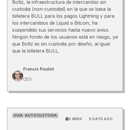
Boltz, la infraestructura de intercambio sin
custodia (non-custodial) en la que se basa la
billetera BULL para los pagos Lightning y para
los intercambios de Liquid a Bitcoin, ha
suspendido sus servicios hasta nuevo aviso.
Ningún fondo de los usuarios está en riesgo, ya
que Boltz es sin custodia por diseño, al igual
que la billetera BULL.
Francis Pouliot
CEO
GUÍA
AUTOCUSTODIA
2 MINS
9 DAYS AGO