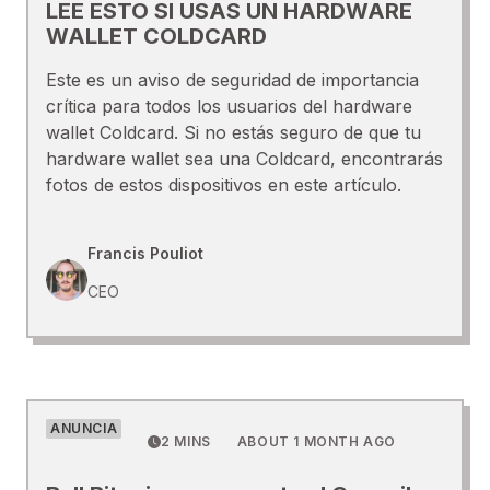
LEE ESTO SI USAS UN HARDWARE
WALLET COLDCARD
Este es un aviso de seguridad de importancia
crítica para todos los usuarios del hardware
wallet Coldcard. Si no estás seguro de que tu
hardware wallet sea una Coldcard, encontrarás
fotos de estos dispositivos en este artículo.
Francis Pouliot
CEO
ANUNCIA
2 MINS
ABOUT 1 MONTH AGO