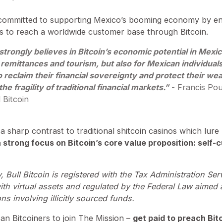
mly committed to supporting Mexico’s booming economy by en
es to reach a worldwide customer base through Bitcoin.
 strongly believes in Bitcoin’s economic potential in Mexic
 remittances and tourism, but also for Mexican individual
 reclaim their financial sovereignty and protect their we
the fragility of traditional financial markets.”
- Francis Pou
 Bitcoin
 a sharp contrast to traditional shitcoin casinos which lur
 strong focus on Bitcoin’s core value proposition: self-
 Bull Bitcoin is registered with the Tax Administration Ser
with virtual assets and regulated by the Federal Law aimed
ons involving illicitly sourced funds.
n Bitcoiners to join The Mission –
get paid to preach Bit