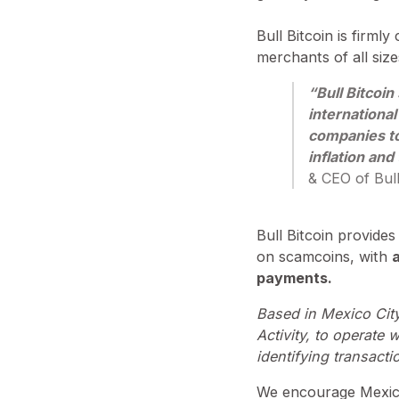
⁠Bull Bitcoin is fir
merchants of all siz
“Bull Bitcoin
international
companies to
inflation and 
& CEO of Bull
Bull Bitcoin provides
on scamcoins, with
a
payments.
Based in Mexico City,
Activity, to operate 
identifying transacti
We encourage Mexica