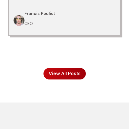
Francis Pouliot
CEO
View All Posts