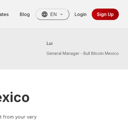
ates
Blog
Login
Sign Up
EN
Lui
General Manager - Bull Bitcoin Mexico
exico
t from your very