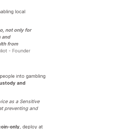
abling local
o, not only for
s and
alth from
liot - Founder
e people into gambling
custody and
vice as a Sensitive
 at preventing and
coin-only
, deploy at