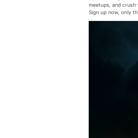
meetups, and crush f
⁠Sign up now, only t