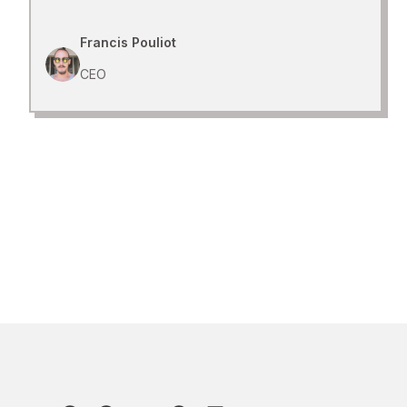
Francis Pouliot
CEO