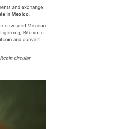
yments and exchange
ble in Mexico.
 can now send Mexican
Lightning, Bitcoin or
Bitcoin and convert
tcoin circular
.