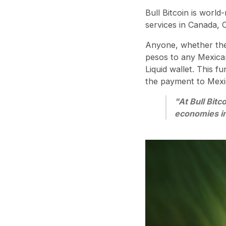
Bull Bitcoin is worl
services in Canada, 
Anyone, whether they
pesos to any Mexican
Liquid wallet. This f
the payment to Mex
"At Bull Bitc
economies in