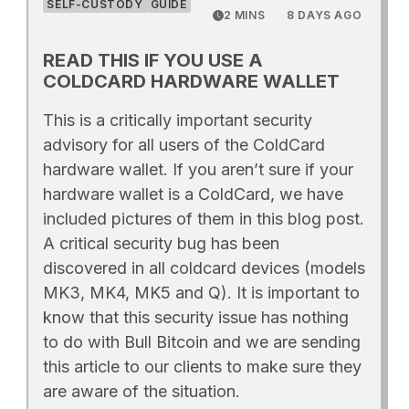
SELF-CUSTODY
GUIDE
2 MINS
8 DAYS AGO
READ THIS IF YOU USE A
COLDCARD HARDWARE WALLET
This is a critically important security
advisory for all users of the ColdCard
hardware wallet. If you aren’t sure if your
hardware wallet is a ColdCard, we have
included pictures of them in this blog post.
A critical security bug has been
discovered in all coldcard devices (models
MK3, MK4, MK5 and Q). It is important to
know that this security issue has nothing
to do with Bull Bitcoin and we are sending
this article to our clients to make sure they
are aware of the situation.