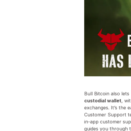
Bull Bitcoin also let
custodial wallet
, wi
exchanges. It’s the 
Customer Support t
in-app customer sup
guides you through 