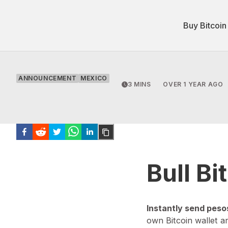
Buy Bitcoin
ANNOUNCEMENT
MEXICO
3 MINS
OVER 1 YEAR AGO
Bull B
Instantly send peso
own Bitcoin wallet a