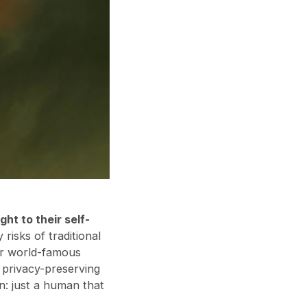
ght to their self-
 risks of traditional
Our world-famous
r privacy-preserving
: just a human that