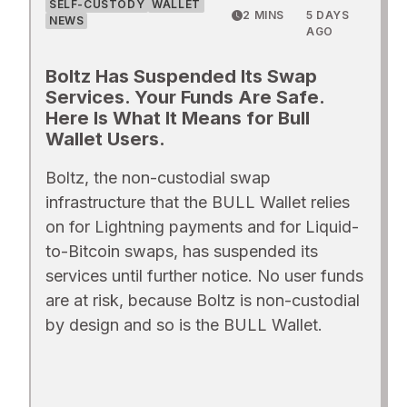
SELF-CUSTODY
WALLET
2 MINS
5 DAYS
NEWS
AGO
Boltz Has Suspended Its Swap
Services. Your Funds Are Safe.
Here Is What It Means for Bull
Wallet Users.
Boltz, the non-custodial swap
infrastructure that the BULL Wallet relies
on for Lightning payments and for Liquid-
to-Bitcoin swaps, has suspended its
services until further notice. No user funds
are at risk, because Boltz is non-custodial
by design and so is the BULL Wallet.