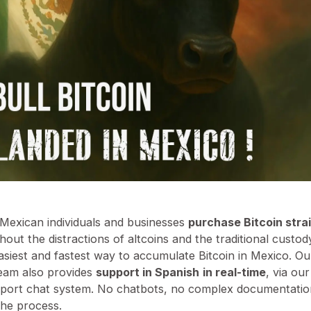
s Mexican individuals and businesses
purchase Bitcoin strai
thout the distractions of altcoins and the traditional custody
easiest and fastest way to accumulate Bitcoin in Mexico. 
eam also provides
support in Spanish
in real-time
, via ou
port chat system. No chatbots, no complex documentation
the process.