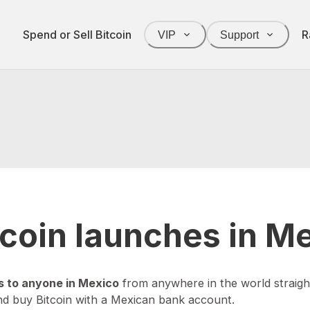
Spend or Sell Bitcoin
R
VIP
Support
itcoin launches in M
s to anyone in Mexico
from anywhere in the world straigh
nd buy Bitcoin with a Mexican bank account.