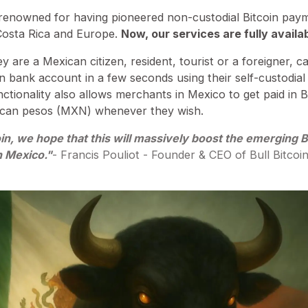
d-renowned for having pioneered non-custodial Bitcoin pa
Costa Rica and Europe.
Now, our services are fully availa
 are a Mexican citizen, resident, tourist or a foreigner,
 bank account in a few seconds using their self-custodial 
unctionality also allows merchants in Mexico to get paid in 
ican pesos (MXN) whenever they wish.
oin, we hope that this will massively boost the emerging Bi
 Mexico."
- Francis Pouliot - Founder & CEO of Bull Bitcoin