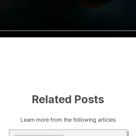
Related Posts
Learn more from the following articles