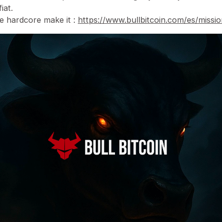
iat.
he hardcore make it :
https://www.bullbitcoin.com/es/missi