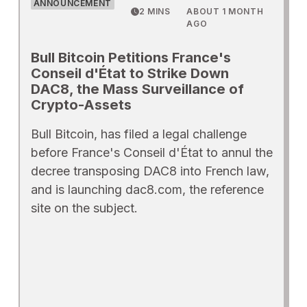
ANNOUNCEMENT
2 MINS
ABOUT 1 MONTH
AGO
Bull Bitcoin Petitions France's
Conseil d'État to Strike Down
DAC8, the Mass Surveillance of
Crypto-Assets
Bull Bitcoin, has filed a legal challenge
before France's Conseil d'État to annul the
decree transposing DAC8 into French law,
and is launching dac8.com, the reference
site on the subject.