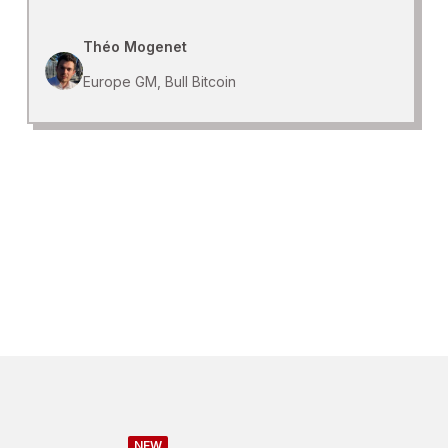
Théo Mogenet
Europe GM, Bull Bitcoin
NEW