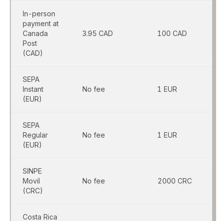
In-person
payment at
Canada
3.95 CAD
100 CAD
Post
(CAD)
SEPA
Instant
No fee
1 EUR
(EUR)
SEPA
Regular
No fee
1 EUR
(EUR)
SINPE
Movil
No fee
2000 CRC
(CRC)
Costa Rica