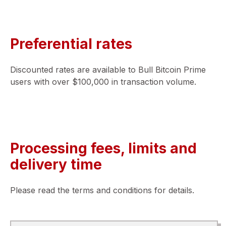
Preferential rates
Discounted rates are available to Bull Bitcoin Prime
users with over $100,000 in transaction volume.
Processing fees, limits and
delivery time
Please read the terms and conditions for details.