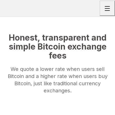
Togg
Honest, transparent and
simple Bitcoin exchange
fees
We quote a lower rate when users sell
Bitcoin and a higher rate when users buy
Bitcoin, just like traditional currency
exchanges.