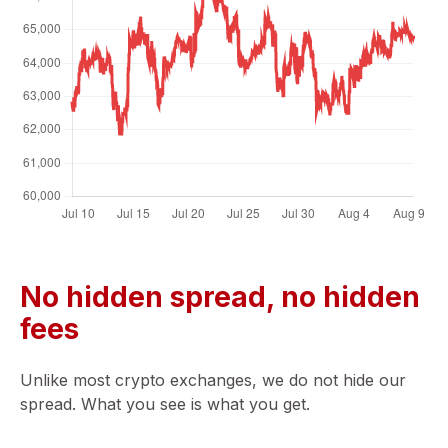
No hidden spread, no hidden
fees
Unlike most crypto exchanges, we do not hide our
spread. What you see is what you get.