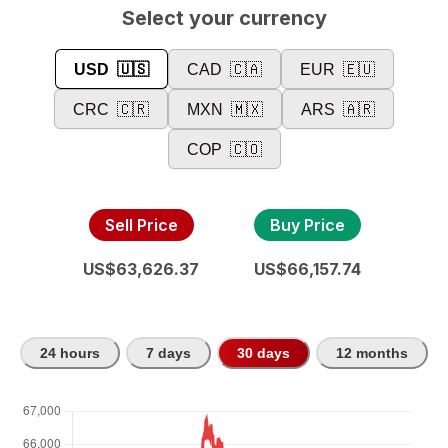
Select your currency
USD
🇺🇸
CAD
🇨🇦
EUR
🇪🇺
CRC
🇨🇷
MXN
🇲🇽
ARS
🇦🇷
COP
🇨🇴
Sell Price
Buy Price
US$63,626.37
US$66,157.74
24 hours
7 days
30 days
12 months