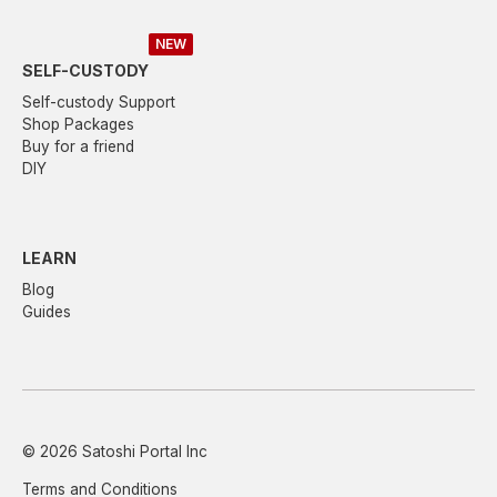
NEW
SELF-CUSTODY
Self-custody Support
Shop Packages
Buy for a friend
DIY
LEARN
Blog
Guides
© 2026 Satoshi Portal Inc
Terms and Conditions