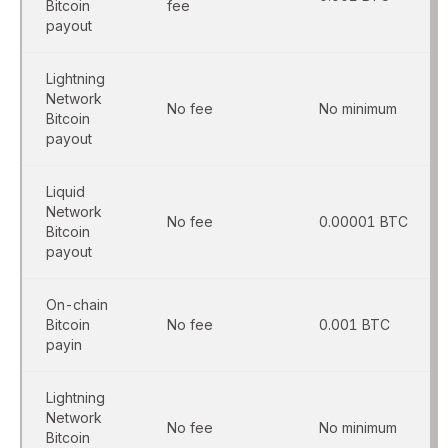
Bitcoin
fee
payout
Lightning
Network
No fee
No minimum
Bitcoin
payout
Liquid
Network
No fee
0.00001 BTC
Bitcoin
payout
On-chain
Bitcoin
No fee
0.001 BTC
payin
Lightning
Network
No fee
No minimum
Bitcoin