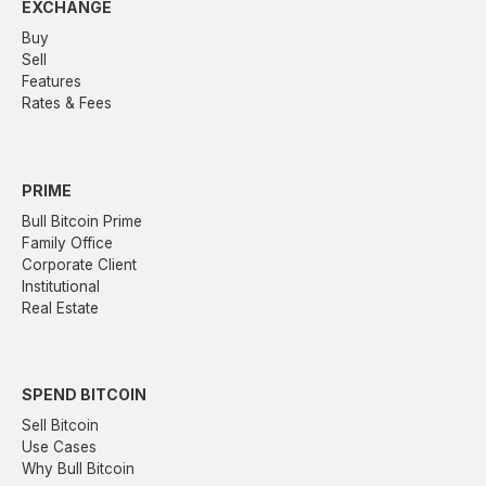
EXCHANGE
Buy
Sell
Features
Rates & Fees
PRIME
Bull Bitcoin Prime
Family Office
Corporate Client
Institutional
Real Estate
SPEND BITCOIN
Sell Bitcoin
Use Cases
Why Bull Bitcoin