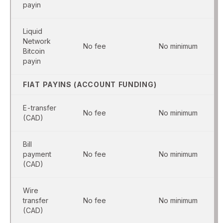
payin
Liquid
Network
No fee
No minimum
Bitcoin
payin
FIAT PAYINS (ACCOUNT FUNDING)
E-transfer
No fee
No minimum
(CAD)
Bill
payment
No fee
No minimum
(CAD)
Wire
transfer
No fee
No minimum
(CAD)