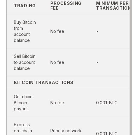
PROCESSING
MINIMUM PER
TRADING
FEE
TRANSACTION
Buy Bitcoin
from
No fee
-
account
balance
Sell Bitcoin
to account
No fee
-
balance
BITCOIN TRANSACTIONS
On-chain
Bitcoin
No fee
0.001 BTC
payout
Express
on-chain
Priority network
0.001 BTC