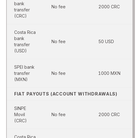
bank
No fee
2000 CRC
transfer
(CRC)
Costa Rica
bank
No fee
50 USD
transfer
(USD)
SPEI bank
transfer
No fee
1000 MXN
(MXN)
FIAT PAYOUTS (ACCOUNT WITHDRAWALS)
SINPE
Movil
No fee
2000 CRC
(CRC)
Costa Rica