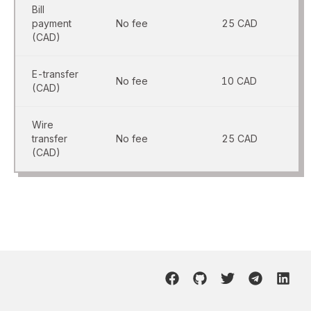
Bill
payment
No fee
25 CAD
(CAD)
E-transfer
No fee
10 CAD
(CAD)
Wire
transfer
No fee
25 CAD
(CAD)