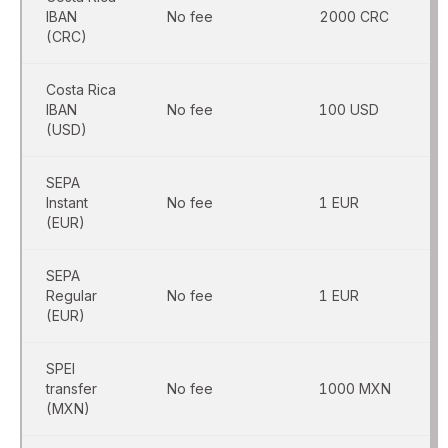
IBAN
No fee
2000 CRC
(CRC)
Costa Rica
IBAN
No fee
100 USD
(USD)
SEPA
Instant
No fee
1 EUR
(EUR)
SEPA
Regular
No fee
1 EUR
(EUR)
SPEI
transfer
No fee
1000 MXN
(MXN)