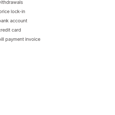
withdrawals
rice lock-in
 bank account
credit card
bill payment invoice