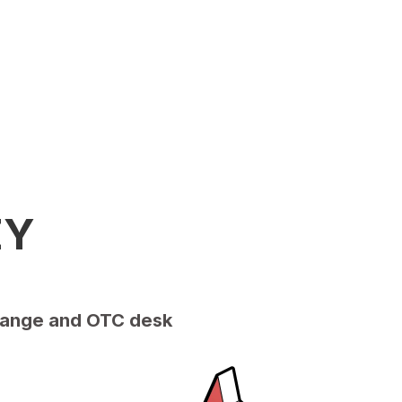
EY
xchange and OTC desk