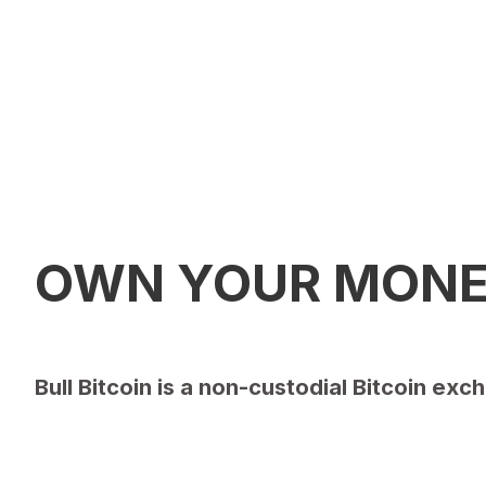
OWN YOUR MON
Bull Bitcoin is a non-custodial Bitcoin e