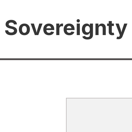
 Sovereignty