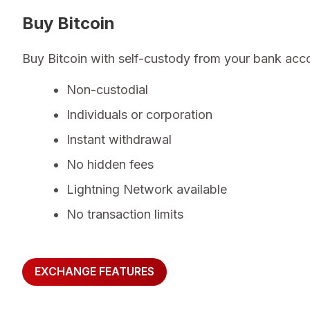
Buy Bitcoin
Buy Bitcoin with self-custody from your bank acc
Non-custodial
Individuals or corporation
Instant withdrawal
No hidden fees
Lightning Network available
No transaction limits
EXCHANGE FEATURES