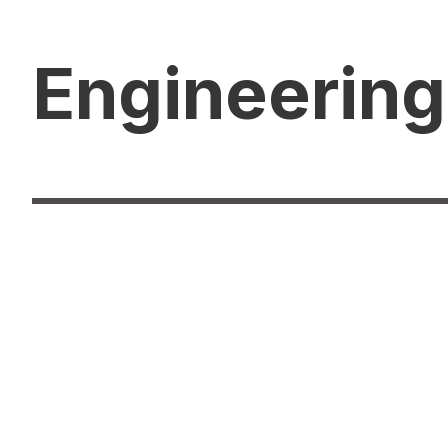
Engineering