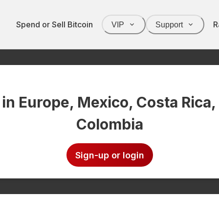
Spend or Sell Bitcoin
R
VIP
Support
 in Europe, Mexico, Costa Rica,
Colombia
Sign-up or login