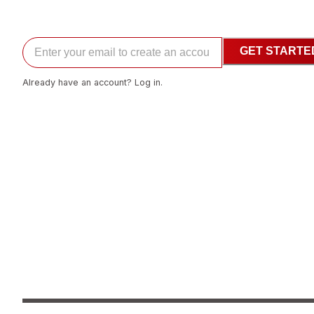
GET STARTE
Already have an account? Log in.