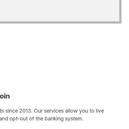
oin
ts since 2013. Our services allow you to live
n and opt-out of the banking system.