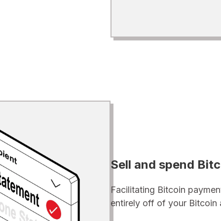
Sell and spend Bitc
Facilitating Bitcoin paymen
entirely off of your Bitcoi