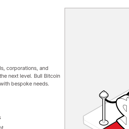
ls, corporations, and
the next level. Bull Bitcoin
s with bespoke needs.
s
nt