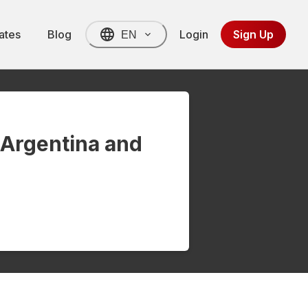
ates
Blog
Login
Sign Up
EN
 Argentina and