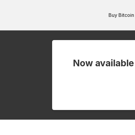
Buy Bitcoin
Now available