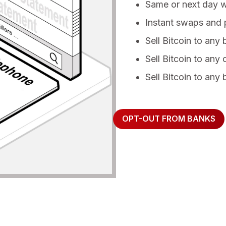
Same or next day 
Instant swaps and p
Sell Bitcoin to any
Sell Bitcoin to any 
Sell Bitcoin to any 
OPT-OUT FROM BANKS