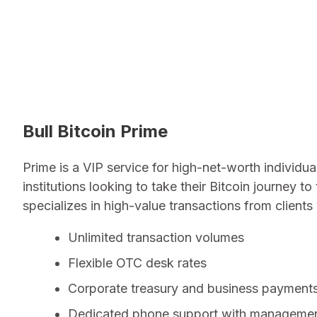
Bull Bitcoin Prime
Prime is a VIP service for high-net-worth individua
institutions looking to take their Bitcoin journey to 
specializes in high-value transactions from client
Unlimited transaction volumes
Flexible OTC desk rates
Corporate treasury and business payment
Dedicated phone support with manageme