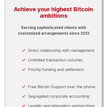
Achieve your highest Bitcoin
ambitions
Serving sophisticated clients with
customized arrangements since 2013
Direct relationship with management
Unlimited transaction volumes
Priority funding and settlement
Free Bitcoin Support over the phone
Segregated corporate accounting
Liquidity and integration partnerships