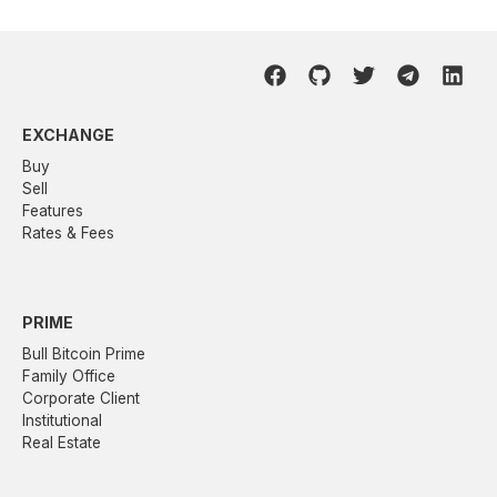
EXCHANGE
Buy
Sell
Features
Rates & Fees
PRIME
Bull Bitcoin Prime
Family Office
Corporate Client
Institutional
Real Estate