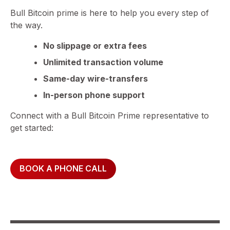
Bull Bitcoin prime is here to help you every step of
the way.
No slippage or extra fees
Unlimited transaction volume
Same-day wire-transfers
In-person phone support
Connect with a Bull Bitcoin Prime representative to
get started:
BOOK A PHONE CALL