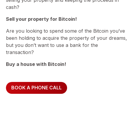
cash?
Sell your property for Bitcoin!
Are you looking to spend some of the Bitcoin you’ve
been holding to acquire the property of your dreams,
but you don’t want to use a bank for the
transaction?
Buy a house with Bitcoin!
BOOK A PHONE CALL