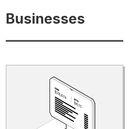
Businesses