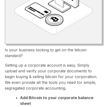
Is your business looking to get on the bitcoin
standard?
Setting up a corporate account is easy. Simply
upload and verify your corporate documents to
begin buying & selling bitcoin for your corporation.
We even provide all the tools you need for simple,
segregated corporate accounting.
Add Bitcoin to your corporate balance
sheet