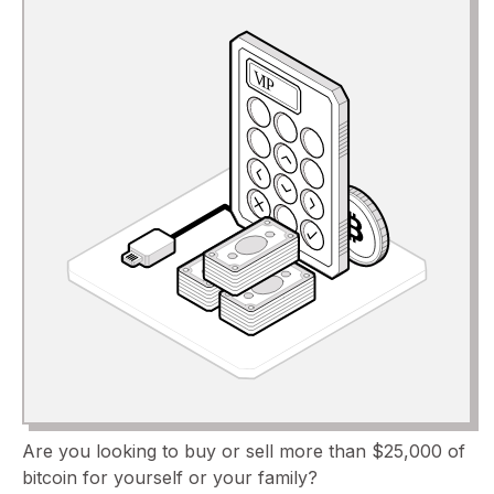
Are you looking to buy or sell more than $25,000 of
bitcoin for yourself or your family?