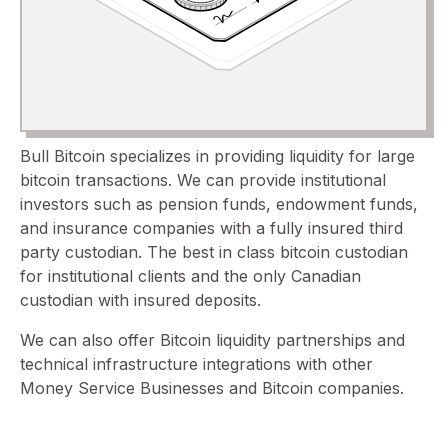
Bull Bitcoin specializes in providing liquidity for large
bitcoin transactions. We can provide institutional
investors such as pension funds, endowment funds,
and insurance companies with a fully insured third
party custodian. The best in class bitcoin custodian
for institutional clients and the only Canadian
custodian with insured deposits.
We can also offer Bitcoin liquidity partnerships and
technical infrastructure integrations with other
Money Service Businesses and Bitcoin companies.