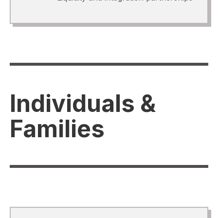
Individuals &
Families