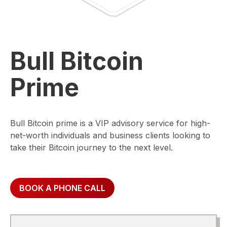
Bull Bitcoin
Prime
Bull Bitcoin prime is a VIP advisory service for high-
net-worth individuals and business clients looking to
take their Bitcoin journey to the next level.
BOOK A PHONE CALL