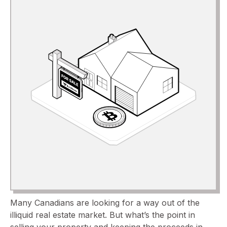
Many Canadians are looking for a way out of the
illiquid real estate market. But what’s the point in
selling your property and keeping the proceeds in