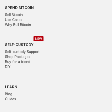
SPEND BITCOIN
Sell Bitcoin
Use Cases
Why Bull Bitcoin
NEW
SELF-CUSTODY
Self-custody Support
Shop Packages
Buy for a friend
DIY
LEARN
Blog
Guides