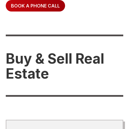
BOOK A PHONE CALL
Buy & Sell Real
Estate