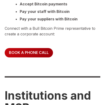
Accept Bitcoin payments
Pay your staff with Bitcoin
Pay your suppliers with Bitcoin
Connect with a Bull Bitcoin Prime representative to
create a corporate account:
BOOK A PHONE CALL
Institutions and