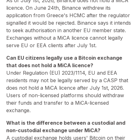
⁠As of July 1st, 2026, Binance does not hold a MiCA
licence. On June 24th, Binance withdrew its
application from Greece's HCMC after the regulator
signalled it would be rejected. Binance says it intends
to seek authorisation in another EU member state.
Exchanges without a MiCA licence cannot legally
serve EU or EEA clients after July 1st.
Can EU citizens legally use a Bitcoin exchange
that does not hold a MiCA licence?
⁠Under Regulation (EU) 2023/1114, EU and EEA
residents may not be legally served by a CASP that
does not hold a MiCA licence after July 1st, 2026.
Users of non-licensed platforms should withdraw
their funds and transfer to a MiCA-licensed
exchange.
What is the difference between a custodial and
non-custodial exchange under MiCA?
A custodial exchange holds users' Bitcoin on their