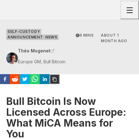
Togg
SELF-CUSTODY
6 MINS
ABOUT 1
ANNOUNCEMENT
NEWS
MONTH AGO
Théo Mogenet
Europe GM, Bull Bitcoin
Bull Bitcoin Is Now
Licensed Across Europe:
What MiCA Means for
You