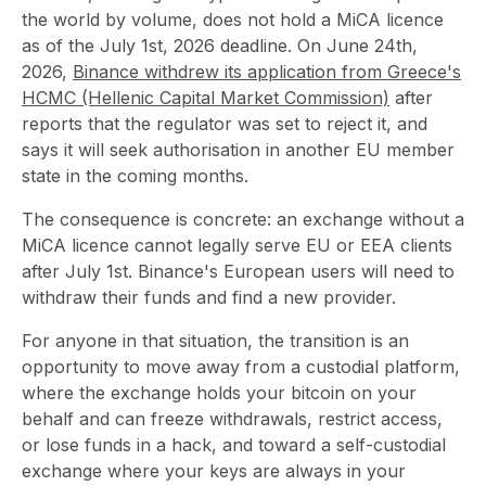
the world by volume, does not hold a MiCA licence
as of the July 1st, 2026 deadline. On June 24th,
2026,
Binance withdrew its application from Greece's
HCMC (Hellenic Capital Market Commission)
after
reports that the regulator was set to reject it, and
says it will seek authorisation in another EU member
state in the coming months.
The consequence is concrete: an exchange without a
MiCA licence cannot legally serve EU or EEA clients
after July 1st. Binance's European users will need to
withdraw their funds and find a new provider.
For anyone in that situation, the transition is an
opportunity to move away from a custodial platform,
where the exchange holds your bitcoin on your
behalf and can freeze withdrawals, restrict access,
or lose funds in a hack, and toward a self-custodial
exchange where your keys are always in your