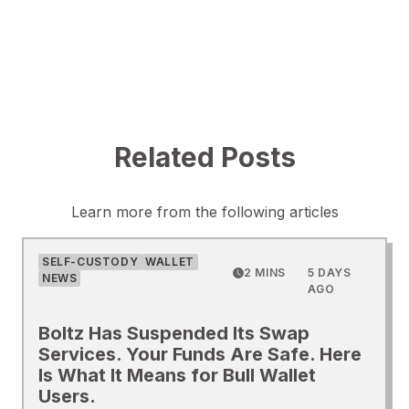
Related Posts
Learn more from the following articles
SELF-CUSTODY
WALLET
2 MINS
5 DAYS
NEWS
AGO
Boltz Has Suspended Its Swap
Services. Your Funds Are Safe. Here
Is What It Means for Bull Wallet
Users.