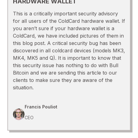
HARDWARE WALLET
This is a critically important security advisory
for all users of the ColdCard hardware wallet. If
you aren’t sure if your hardware wallet is a
ColdCard, we have included pictures of them in
this blog post. A critical security bug has been
discovered in all coldcard devices (models MK3,
MK4, MK5 and Q). It is important to know that
this security issue has nothing to do with Bull
Bitcoin and we are sending this article to our
clients to make sure they are aware of the
situation.
Francis Pouliot
CEO