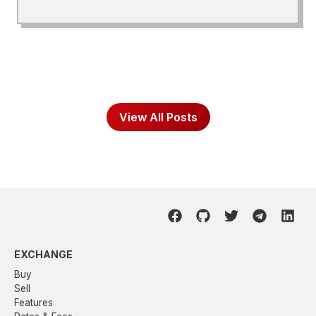
View All Posts
EXCHANGE
Buy
Sell
Features