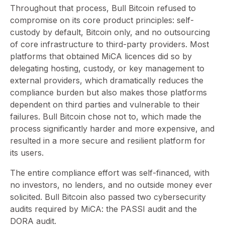
Throughout that process, Bull Bitcoin refused to
compromise on its core product principles: self-
custody by default, Bitcoin only, and no outsourcing
of core infrastructure to third-party providers. Most
platforms that obtained MiCA licences did so by
delegating hosting, custody, or key management to
external providers, which dramatically reduces the
compliance burden but also makes those platforms
dependent on third parties and vulnerable to their
failures. Bull Bitcoin chose not to, which made the
process significantly harder and more expensive, and
resulted in a more secure and resilient platform for
its users.
The entire compliance effort was self-financed, with
no investors, no lenders, and no outside money ever
solicited. Bull Bitcoin also passed two cybersecurity
audits required by MiCA: the PASSI audit and the
DORA audit.