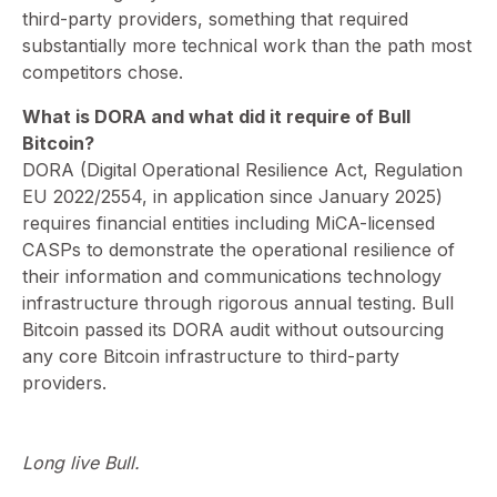
third-party providers, something that required
substantially more technical work than the path most
competitors chose.
What is DORA and what did it require of Bull
Bitcoin?
⁠DORA (Digital Operational Resilience Act, Regulation
EU 2022/2554, in application since January 2025)
requires financial entities including MiCA-licensed
CASPs to demonstrate the operational resilience of
their information and communications technology
infrastructure through rigorous annual testing. Bull
Bitcoin passed its DORA audit without outsourcing
any core Bitcoin infrastructure to third-party
providers.
Long live Bull.