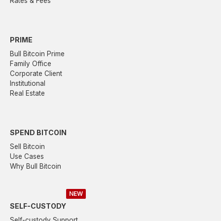
Rates & Fees
PRIME
Bull Bitcoin Prime
Family Office
Corporate Client
Institutional
Real Estate
SPEND BITCOIN
Sell Bitcoin
Use Cases
Why Bull Bitcoin
NEW
SELF-CUSTODY
Self-custody Support