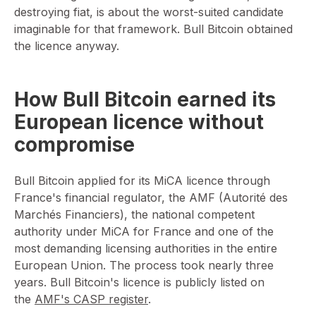
destroying fiat, is about the worst-suited candidate
imaginable for that framework. Bull Bitcoin obtained
the licence anyway.
How Bull Bitcoin earned its
European licence without
compromise
Bull Bitcoin applied for its MiCA licence through
France's financial regulator, the AMF (Autorité des
Marchés Financiers), the national competent
authority under MiCA for France and one of the
most demanding licensing authorities in the entire
European Union. The process took nearly three
years. Bull Bitcoin's licence is publicly listed on
the
AMF's CASP register
.