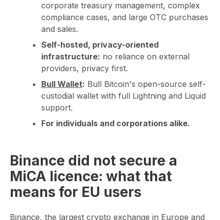
corporate treasury management, complex
compliance cases, and large OTC purchases
and sales.
Self-hosted, privacy-oriented
infrastructure:
no reliance on external
providers, privacy first.
Bull Wallet
:
Bull Bitcoin's open-source self-
custodial wallet with full Lightning and Liquid
support.
For individuals and corporations alike.
Binance did not secure a
MiCA licence: what that
means for EU users
Binance, the largest crypto exchange in Europe and