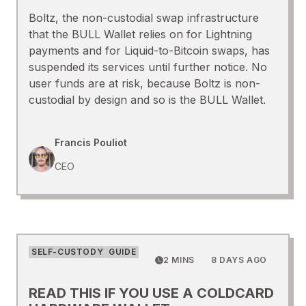
Boltz, the non-custodial swap infrastructure
that the BULL Wallet relies on for Lightning
payments and for Liquid-to-Bitcoin swaps, has
suspended its services until further notice. No
user funds are at risk, because Boltz is non-
custodial by design and so is the BULL Wallet.
Francis Pouliot
CEO
SELF-CUSTODY
GUIDE
2 MINS
8 DAYS AGO
READ THIS IF YOU USE A COLDCARD