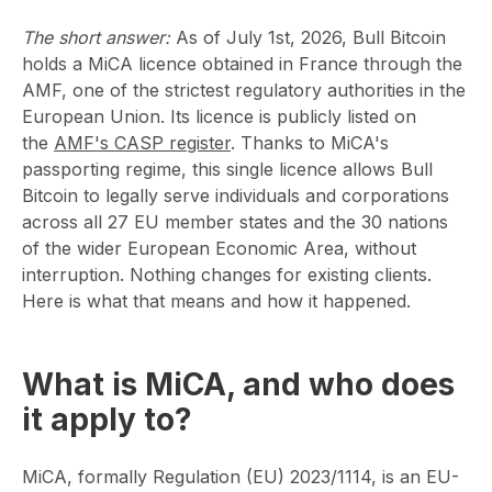
The short answer:
As of July 1st, 2026, Bull Bitcoin
holds a MiCA licence obtained in France through the
AMF, one of the strictest regulatory authorities in the
European Union. Its licence is publicly listed on
the
AMF's CASP register
. Thanks to MiCA's
passporting regime, this single licence allows Bull
Bitcoin to legally serve individuals and corporations
across all 27 EU member states and the 30 nations
of the wider European Economic Area, without
interruption. Nothing changes for existing clients.
Here is what that means and how it happened.
What is MiCA, and who does
it apply to?
MiCA, formally Regulation (EU) 2023/1114, is an EU-