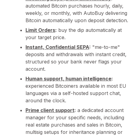
automated Bitcoin purchases hourly, daily,
weekly, or monthly, with AutoBuy delivering
Bitcoin automatically upon deposit detection.
Limit Orders
:
buy the dip automatically at
your target price.
Instant, Confidential SEPA
:
"me-to-me"
deposits and withdrawals with instant credit,
structured so your bank never flags your
account.
Human support, human intelligence
:
experienced Bitcoiners available in most EU
languages via a self-hosted support chat,
around the clock.
Prime client support
:
a dedicated account
manager for your specific needs, including
real estate purchases and sales in Bitcoin,
multisig setups for inheritance planning or