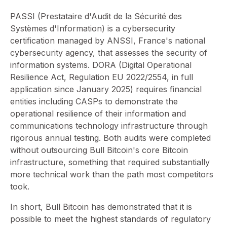
PASSI (Prestataire d'Audit de la Sécurité des
Systèmes d'Information) is a cybersecurity
certification managed by ANSSI, France's national
cybersecurity agency, that assesses the security of
information systems. DORA (Digital Operational
Resilience Act, Regulation EU 2022/2554, in full
application since January 2025) requires financial
entities including CASPs to demonstrate the
operational resilience of their information and
communications technology infrastructure through
rigorous annual testing. Both audits were completed
without outsourcing Bull Bitcoin's core Bitcoin
infrastructure, something that required substantially
more technical work than the path most competitors
took.
In short, Bull Bitcoin has demonstrated that it is
possible to meet the highest standards of regulatory