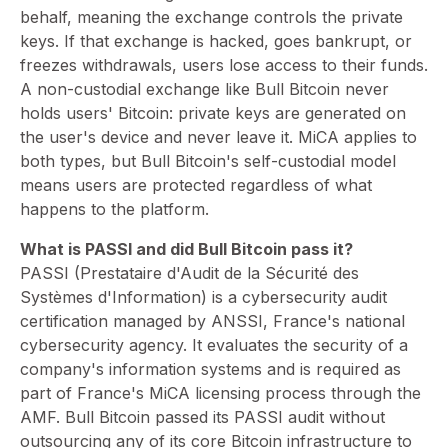
behalf, meaning the exchange controls the private
keys. If that exchange is hacked, goes bankrupt, or
freezes withdrawals, users lose access to their funds.
A non-custodial exchange like Bull Bitcoin never
holds users' Bitcoin: private keys are generated on
the user's device and never leave it. MiCA applies to
both types, but Bull Bitcoin's self-custodial model
means users are protected regardless of what
happens to the platform.
What is PASSI and did Bull Bitcoin pass it?
PASSI (Prestataire d'Audit de la Sécurité des
Systèmes d'Information) is a cybersecurity audit
certification managed by ANSSI, France's national
cybersecurity agency. It evaluates the security of a
company's information systems and is required as
part of France's MiCA licensing process through the
AMF. Bull Bitcoin passed its PASSI audit without
outsourcing any of its core Bitcoin infrastructure to