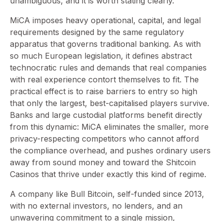
unambiguous, and it is worth stating clearly.
MiCA imposes heavy operational, capital, and legal
requirements designed by the same regulatory
apparatus that governs traditional banking. As with
so much European legislation, it defines abstract
technocratic rules and demands that real companies
with real experience contort themselves to fit. The
practical effect is to raise barriers to entry so high
that only the largest, best-capitalised players survive.
Banks and large custodial platforms benefit directly
from this dynamic: MiCA eliminates the smaller, more
privacy-respecting competitors who cannot afford
the compliance overhead, and pushes ordinary users
away from sound money and toward the Shitcoin
Casinos that thrive under exactly this kind of regime.
A company like Bull Bitcoin, self-funded since 2013,
with no external investors, no lenders, and an
unwavering commitment to a single mission,