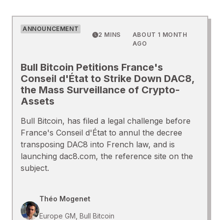
ANNOUNCEMENT
2 MINS
ABOUT 1 MONTH
AGO
Bull Bitcoin Petitions France's
Conseil d'État to Strike Down DAC8,
the Mass Surveillance of Crypto-
Assets
Bull Bitcoin, has filed a legal challenge before
France's Conseil d'État to annul the decree
transposing DAC8 into French law, and is
launching dac8.com, the reference site on the
subject.
Théo Mogenet
Europe GM, Bull Bitcoin