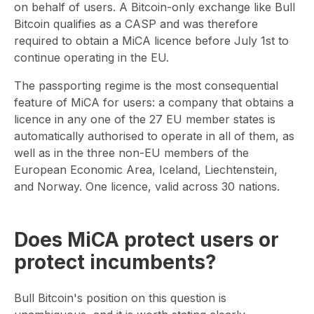
on behalf of users. A Bitcoin-only exchange like Bull
Bitcoin qualifies as a CASP and was therefore
required to obtain a MiCA licence before July 1st to
continue operating in the EU.
The passporting regime is the most consequential
feature of MiCA for users: a company that obtains a
licence in any one of the 27 EU member states is
automatically authorised to operate in all of them, as
well as in the three non-EU members of the
European Economic Area, Iceland, Liechtenstein,
and Norway. One licence, valid across 30 nations.
Does MiCA protect users or
protect incumbents?
Bull Bitcoin's position on this question is