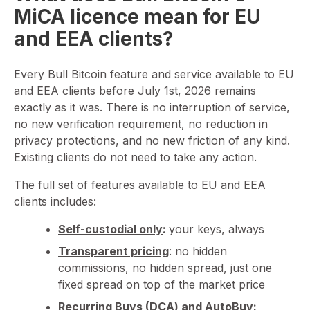
MiCA licence mean for EU
and EEA clients?
Every Bull Bitcoin feature and service available to EU
and EEA clients before July 1st, 2026 remains
exactly as it was. There is no interruption of service,
no new verification requirement, no reduction in
privacy protections, and no new friction of any kind.
Existing clients do not need to take any action.
The full set of features available to EU and EEA
clients includes:
Self-custodial only
:
your keys, always
Transparent pricing
: no hidden
commissions, no hidden spread, just one
fixed spread on top of the market price
Recurring Buys (DCA)
and
AutoBuy
: