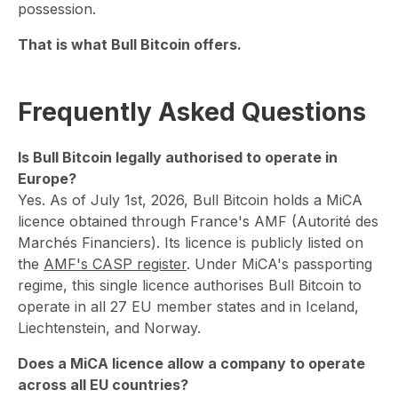
possession.
That is what Bull Bitcoin offers.
Frequently Asked Questions
Is Bull Bitcoin legally authorised to operate in
Europe?
⁠Yes. As of July 1st, 2026, Bull Bitcoin holds a MiCA
licence obtained through France's AMF (Autorité des
Marchés Financiers). Its licence is publicly listed on
the
AMF's CASP register
. Under MiCA's passporting
regime, this single licence authorises Bull Bitcoin to
operate in all 27 EU member states and in Iceland,
Liechtenstein, and Norway.
Does a MiCA licence allow a company to operate
across all EU countries?