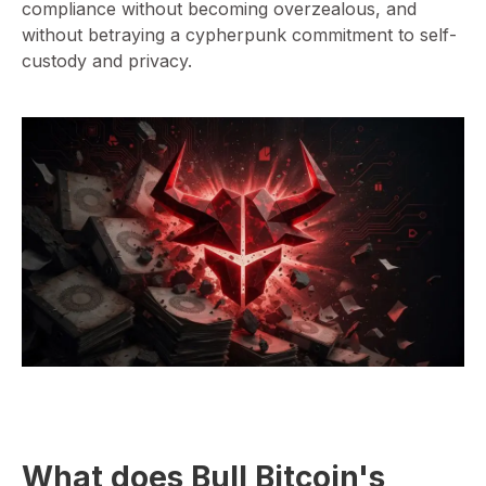
compliance without becoming overzealous, and
without betraying a cypherpunk commitment to self-
custody and privacy.
⁠What does Bull Bitcoin's