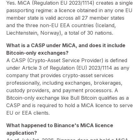
⁠Yes. MiCA (Regulation EU 2023/1114) creates a single
passporting regime: a licence obtained in any one EU
member state is valid across all 27 member states
and the three non-EU EEA countries (Iceland,
Liechtenstein, Norway), a total of 30 nations.
What is a CASP under MiCA, and does it include
Bitcoin-only exchanges?
⁠A CASP (Crypto-Asset Service Provider) is defined
under Article 3 of Regulation (EU) 2023/1114 as any
company that provides crypto-asset services
professionally, including exchanges, brokerages,
custody providers, and payment processors. A
Bitcoin-only exchange like Bull Bitcoin qualifies as a
CASP and is required to hold a MiCA licence to serve
EU or EEA clients.
What happened to Binance's MiCA licence
application?