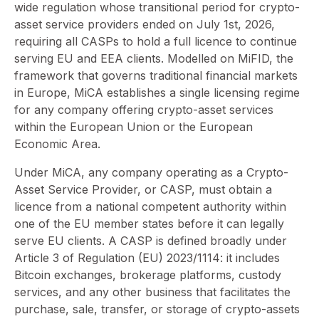
wide regulation whose transitional period for crypto-
asset service providers ended on July 1st, 2026,
requiring all CASPs to hold a full licence to continue
serving EU and EEA clients. Modelled on MiFID, the
framework that governs traditional financial markets
in Europe, MiCA establishes a single licensing regime
for any company offering crypto-asset services
within the European Union or the European
Economic Area.
Under MiCA, any company operating as a Crypto-
Asset Service Provider, or CASP, must obtain a
licence from a national competent authority within
one of the EU member states before it can legally
serve EU clients. A CASP is defined broadly under
Article 3 of Regulation (EU) 2023/1114: it includes
Bitcoin exchanges, brokerage platforms, custody
services, and any other business that facilitates the
purchase, sale, transfer, or storage of crypto-assets