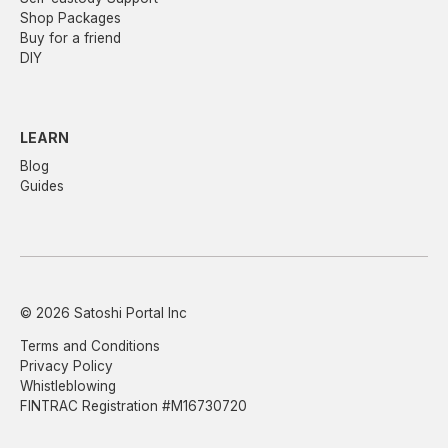
Shop Packages
Buy for a friend
DIY
LEARN
Blog
Guides
© 2026 Satoshi Portal Inc
Terms and Conditions
Privacy Policy
Whistleblowing
FINTRAC Registration #M16730720